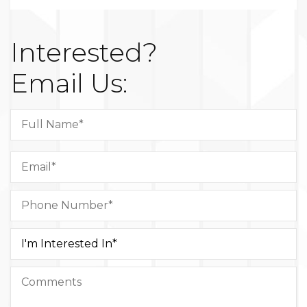
Interested?
Email Us: