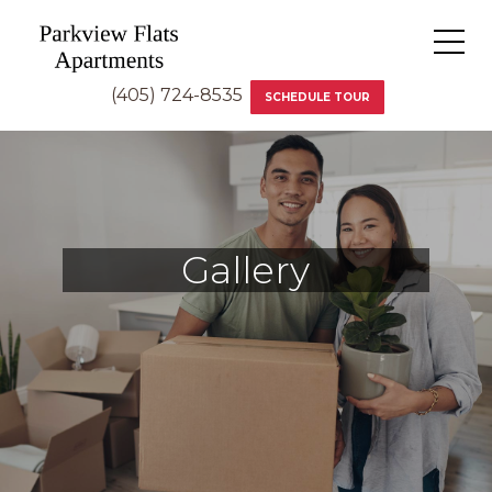
(405) 724-8535
SCHEDULE TOUR
Gallery