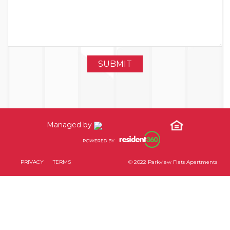
Managed by
PRIVACY
TERMS
© 2022 Parkview Flats Apartments