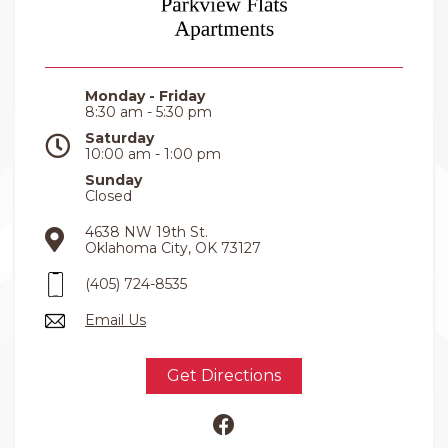
Monday - Friday
8:30 am - 5:30 pm
Saturday
10:00 am - 1:00 pm
Sunday
Closed
4638 NW 19th St.
Oklahoma City, OK 73127
(405) 724-8535
Email Us
Get Directions