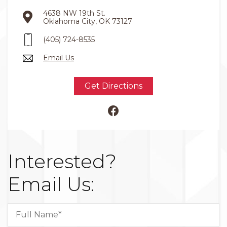
4638 NW 19th St.
Oklahoma City, OK 73127
(405) 724-8535
Email Us
Get Directions
Interested?
Email Us: