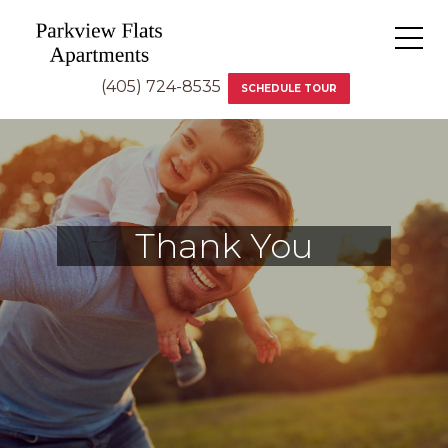
(405) 724-8535
SCHEDULE TOUR
Thank You