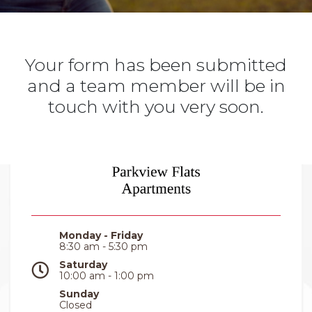
Your form has been submitted
and a team member will be in
touch with you very soon.
Monday - Friday
8:30 am - 5:30 pm
Saturday
10:00 am - 1:00 pm
Sunday
Closed